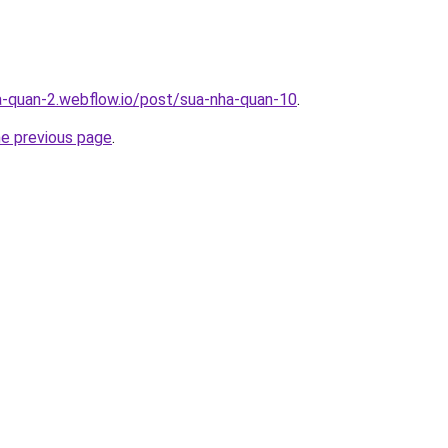
a-quan-2.webflow.io/post/sua-nha-quan-10
.
he previous page
.