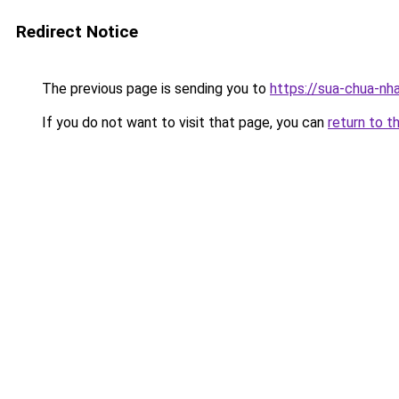
Redirect Notice
The previous page is sending you to
https://sua-chua-nh
If you do not want to visit that page, you can
return to t