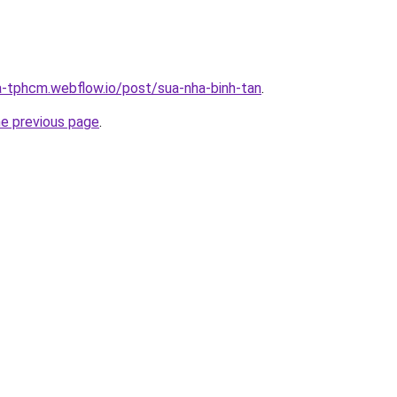
a-tphcm.webflow.io/post/sua-nha-binh-tan
.
he previous page
.