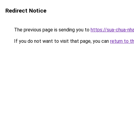
Redirect Notice
The previous page is sending you to
https://sua-chua-nh
If you do not want to visit that page, you can
return to t