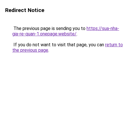
Redirect Notice
The previous page is sending you to
https://sua-nha-
gia-re-quan-1.onepage.website/
.
If you do not want to visit that page, you can
return to
the previous page
.