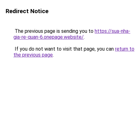
Redirect Notice
The previous page is sending you to
https://sua-nha-
gia-re-quan-6.onepage.website/
.
If you do not want to visit that page, you can
return to
the previous page
.