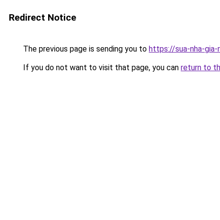
Redirect Notice
The previous page is sending you to
https://sua-nha-gia
If you do not want to visit that page, you can
return to t