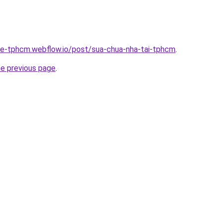
-re-tphcm.webflow.io/post/sua-chua-nha-tai-tphcm
.
he previous page
.