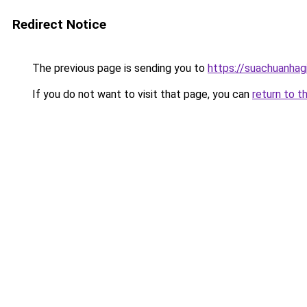
Redirect Notice
The previous page is sending you to
https://suachuanhag
If you do not want to visit that page, you can
return to t