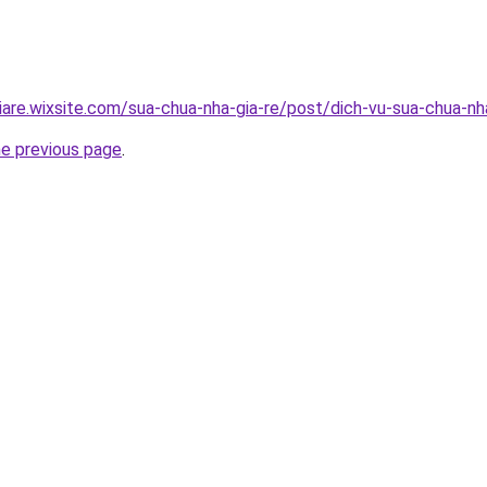
iare.wixsite.com/sua-chua-nha-gia-re/post/dich-vu-sua-chua-n
he previous page
.