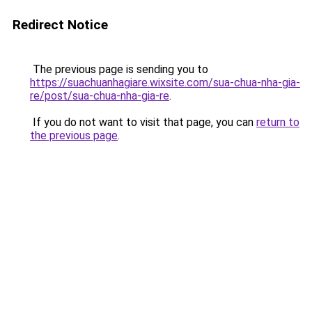
Redirect Notice
The previous page is sending you to
https://suachuanhagiare.wixsite.com/sua-chua-nha-gia-
re/post/sua-chua-nha-gia-re
.
If you do not want to visit that page, you can
return to
the previous page
.