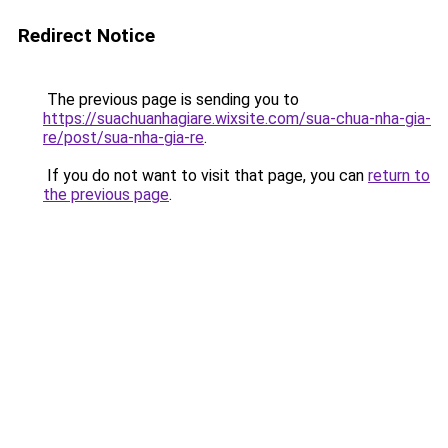
Redirect Notice
The previous page is sending you to
https://suachuanhagiare.wixsite.com/sua-chua-nha-gia-
re/post/sua-nha-gia-re
.
If you do not want to visit that page, you can
return to
the previous page
.