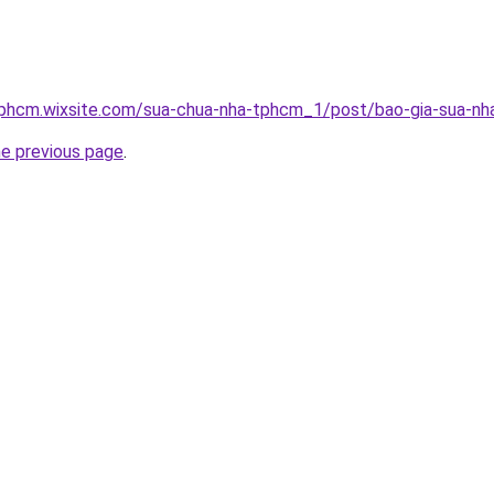
tphcm.wixsite.com/sua-chua-nha-tphcm_1/post/bao-gia-sua-nha
he previous page
.