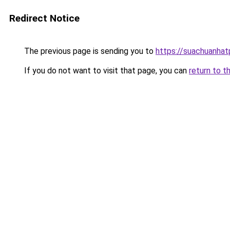
Redirect Notice
The previous page is sending you to
https://suachuanha
If you do not want to visit that page, you can
return to t