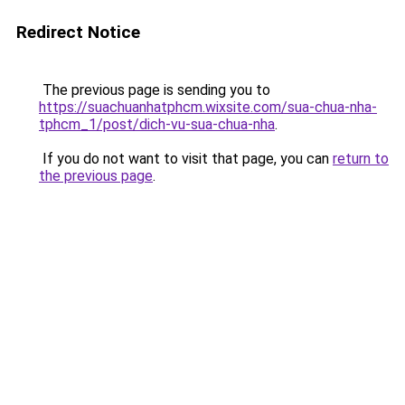
Redirect Notice
The previous page is sending you to
https://suachuanhatphcm.wixsite.com/sua-chua-nha-
tphcm_1/post/dich-vu-sua-chua-nha
.
If you do not want to visit that page, you can
return to
the previous page
.