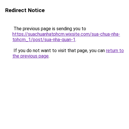
Redirect Notice
The previous page is sending you to
https://suachuanhatphcm.wixsite.com/sua-chua-nha-
tphcm_1/post/sua-nha-quan-1
.
If you do not want to visit that page, you can
return to
the previous page
.