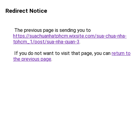
Redirect Notice
The previous page is sending you to
https://suachuanhatphcm.wixsite.com/sua-chua-nha-
tphcm_1/post/sua-nha-quan-3
.
If you do not want to visit that page, you can
return to
the previous page
.