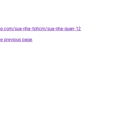
ite.com/sua-nha-tphcm/sua-nha-quan-12
.
he previous page
.