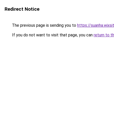
Redirect Notice
The previous page is sending you to
https://suanha.wixs
If you do not want to visit that page, you can
return to t