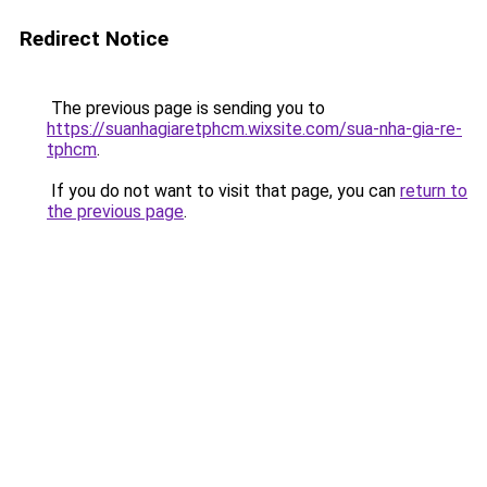
Redirect Notice
The previous page is sending you to
https://suanhagiaretphcm.wixsite.com/sua-nha-gia-re-
tphcm
.
If you do not want to visit that page, you can
return to
the previous page
.