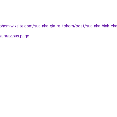
tphcm.wixsite.com/sua-nha-gia-re-tphcm/post/sua-nha-binh-ch
he previous page
.