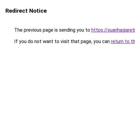
Redirect Notice
The previous page is sending you to
https://suanhagiare
If you do not want to visit that page, you can
return to t