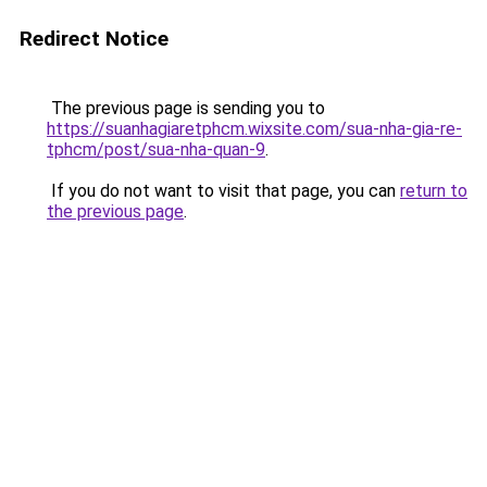
Redirect Notice
The previous page is sending you to
https://suanhagiaretphcm.wixsite.com/sua-nha-gia-re-
tphcm/post/sua-nha-quan-9
.
If you do not want to visit that page, you can
return to
the previous page
.