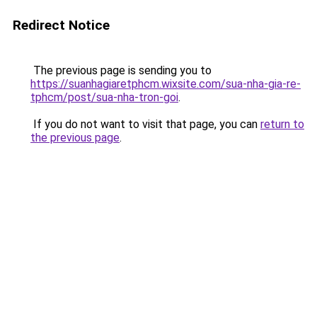
Redirect Notice
The previous page is sending you to
https://suanhagiaretphcm.wixsite.com/sua-nha-gia-re-
tphcm/post/sua-nha-tron-goi
.
If you do not want to visit that page, you can
return to
the previous page
.