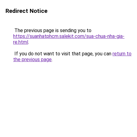
Redirect Notice
The previous page is sending you to
https://suanhatphcm.salekit.com/sua-chua-nha-gia-
re.html
.
If you do not want to visit that page, you can
return to
the previous page
.