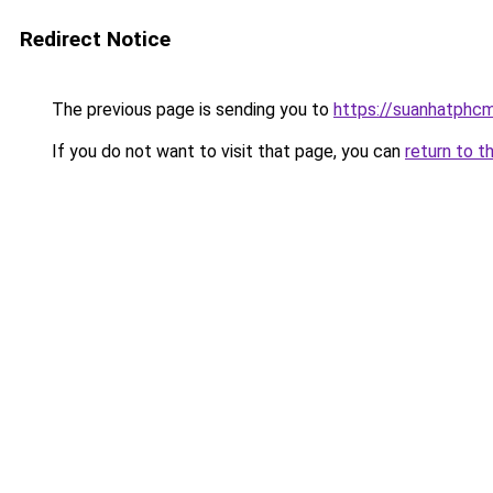
Redirect Notice
The previous page is sending you to
https://suanhatphcm
If you do not want to visit that page, you can
return to t