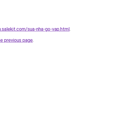
.salekit.com/sua-nha-go-vap.html
.
he previous page
.