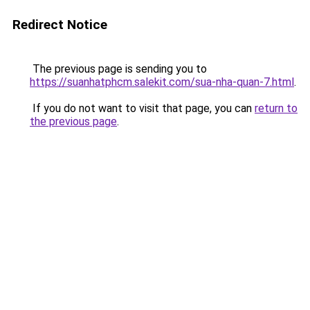
Redirect Notice
The previous page is sending you to
https://suanhatphcm.salekit.com/sua-nha-quan-7.html
.
If you do not want to visit that page, you can
return to
the previous page
.