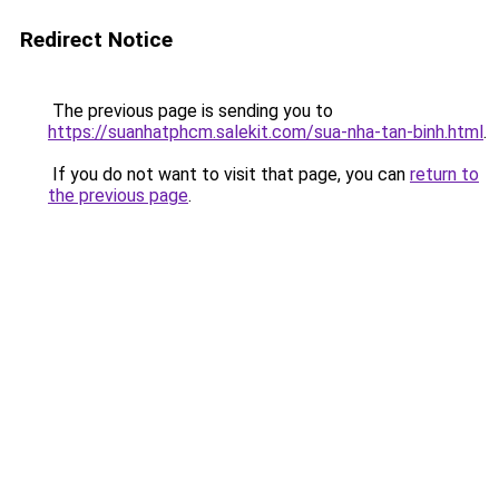
Redirect Notice
The previous page is sending you to
https://suanhatphcm.salekit.com/sua-nha-tan-binh.html
.
If you do not want to visit that page, you can
return to
the previous page
.