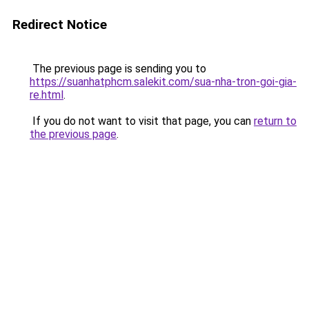
Redirect Notice
The previous page is sending you to
https://suanhatphcm.salekit.com/sua-nha-tron-goi-gia-
re.html
.
If you do not want to visit that page, you can
return to
the previous page
.