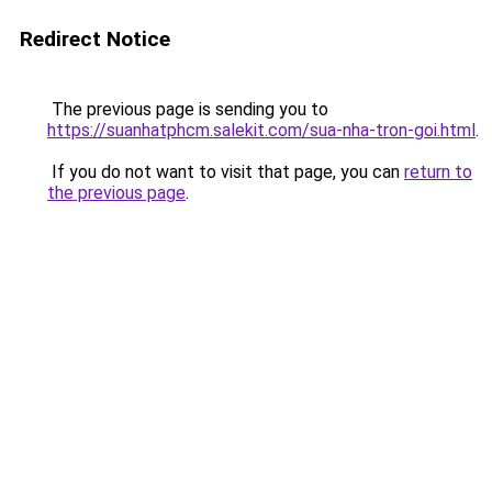
Redirect Notice
The previous page is sending you to
https://suanhatphcm.salekit.com/sua-nha-tron-goi.html
.
If you do not want to visit that page, you can
return to
the previous page
.