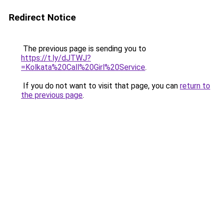
Redirect Notice
The previous page is sending you to
https://t.ly/dJTWJ?
=Kolkata%20Call%20Girl%20Service
.
If you do not want to visit that page, you can
return to
the previous page
.