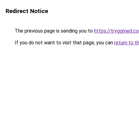
Redirect Notice
The previous page is sending you to
https://tryggmed.c
If you do not want to visit that page, you can
return to t