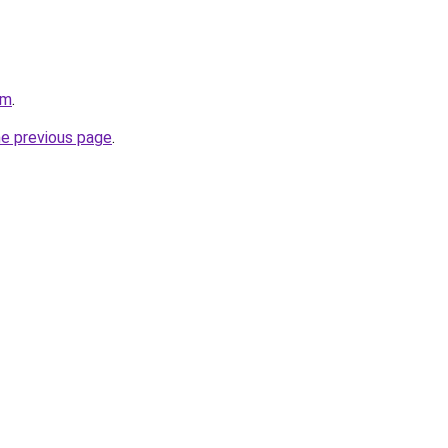
om
.
he previous page
.