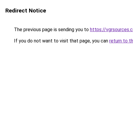
Redirect Notice
The previous page is sending you to
https://vgrsources.
If you do not want to visit that page, you can
return to t