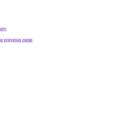
com
.
he previous page
.