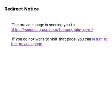
Redirect Notice
The previous page is sending you to
https://winconsgroup.com/thi-cong-alu-gia-re/
.
If you do not want to visit that page, you can
return to
the previous page
.