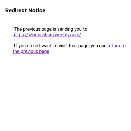
Redirect Notice
The previous page is sending you to
https://winconshcm.weebly.com/
.
If you do not want to visit that page, you can
return to
the previous page
.