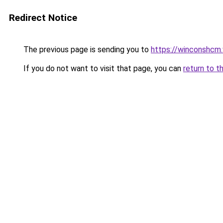
Redirect Notice
The previous page is sending you to
https://winconshcm.
If you do not want to visit that page, you can
return to t