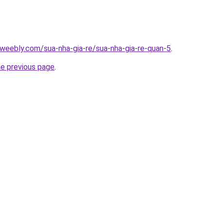
weebly.com/sua-nha-gia-re/sua-nha-gia-re-quan-5
.
he previous page
.