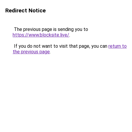
Redirect Notice
The previous page is sending you to
https://www.blocksite.live/
.
If you do not want to visit that page, you can
return to
the previous page
.