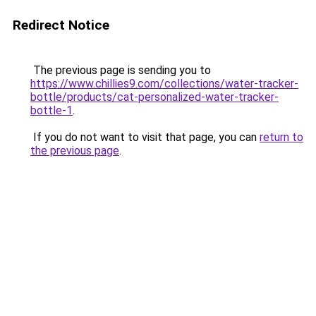
Redirect Notice
The previous page is sending you to
https://www.chillies9.com/collections/water-tracker-
bottle/products/cat-personalized-water-tracker-
bottle-1
.
If you do not want to visit that page, you can
return to
the previous page
.