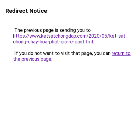
Redirect Notice
The previous page is sending you to
https://www.ketsatchongdap.com/2020/05/ket-sat-
chong-chay-hoa-phat-gia-re-can.html
.
If you do not want to visit that page, you can
return to
the previous page
.