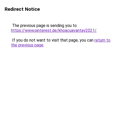
Redirect Notice
The previous page is sending you to
https://www.pinterest.de/khoacuavantay2021/
.
If you do not want to visit that page, you can
return to
the previous page
.