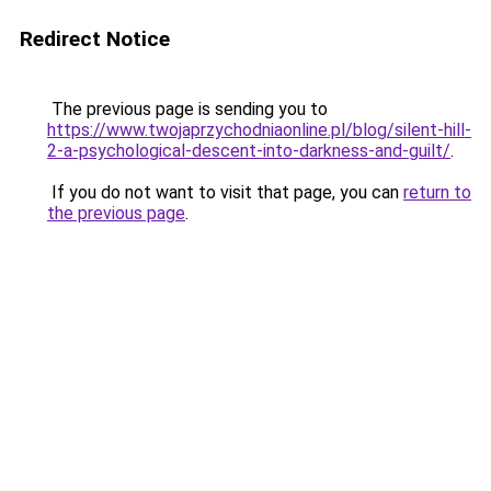
Redirect Notice
The previous page is sending you to
https://www.twojaprzychodniaonline.pl/blog/silent-hill-
2-a-psychological-descent-into-darkness-and-guilt/
.
If you do not want to visit that page, you can
return to
the previous page
.