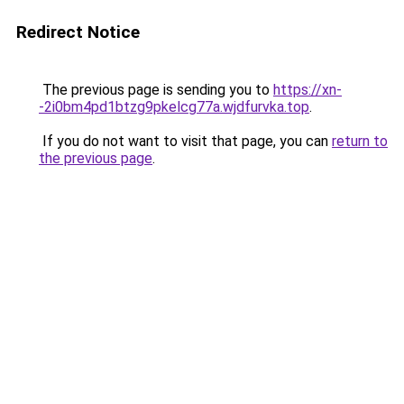
Redirect Notice
The previous page is sending you to
https://xn-
-2i0bm4pd1btzg9pkelcg77a.wjdfurvka.top
.
If you do not want to visit that page, you can
return to
the previous page
.