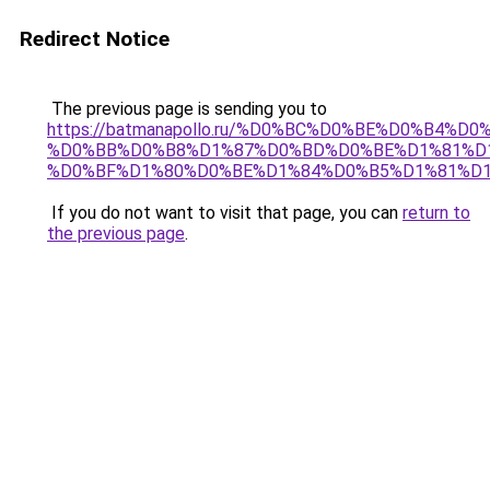
Redirect Notice
The previous page is sending you to
https://batmanapollo.ru/%D0%BC%D0%BE%D0%B4%D
%D0%BB%D0%B8%D1%87%D0%BD%D0%BE%D1%81%D
%D0%BF%D1%80%D0%BE%D1%84%D0%B5%D1%81%D
If you do not want to visit that page, you can
return to
the previous page
.