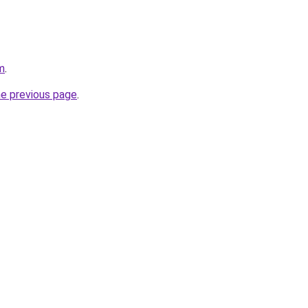
m
.
he previous page
.