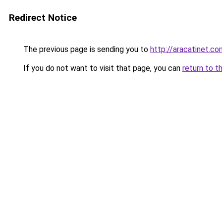
Redirect Notice
The previous page is sending you to
http://aracatinet.co
If you do not want to visit that page, you can
return to t