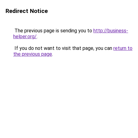
Redirect Notice
The previous page is sending you to
http://business-
helper.org/
.
If you do not want to visit that page, you can
return to
the previous page
.