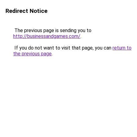
Redirect Notice
The previous page is sending you to
http://businessandgames.com/
.
If you do not want to visit that page, you can
return to
the previous page
.