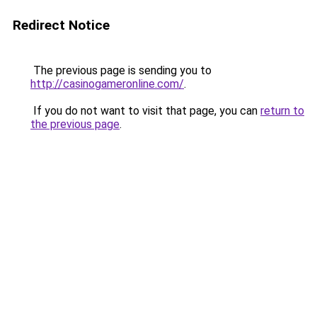
Redirect Notice
The previous page is sending you to
http://casinogameronline.com/
.
If you do not want to visit that page, you can
return to
the previous page
.