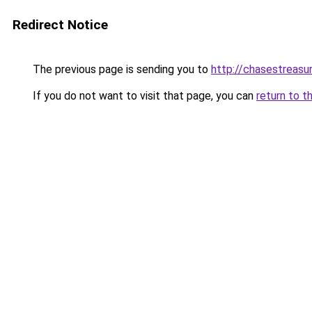
Redirect Notice
The previous page is sending you to
http://chasestreasu
If you do not want to visit that page, you can
return to t