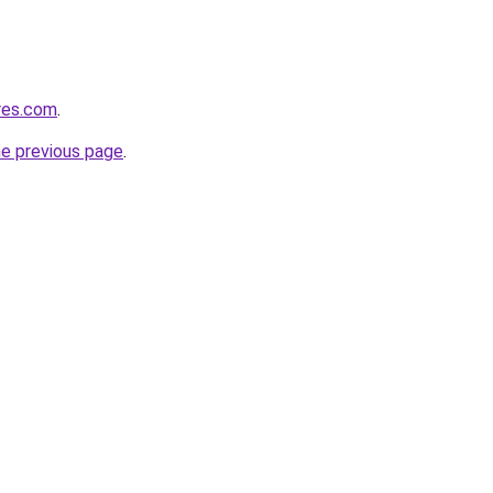
res.com
.
he previous page
.