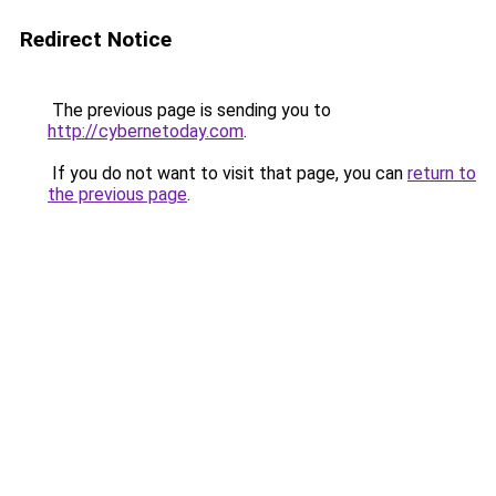
Redirect Notice
The previous page is sending you to
http://cybernetoday.com
.
If you do not want to visit that page, you can
return to
the previous page
.