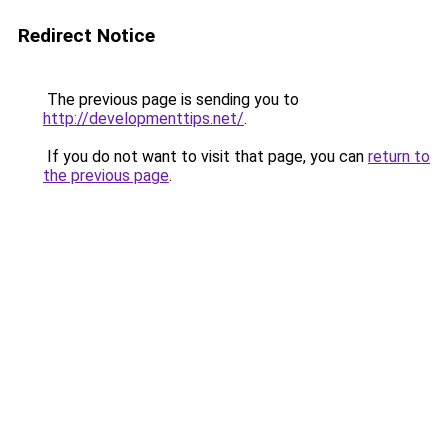
Redirect Notice
The previous page is sending you to
http://developmenttips.net/
.
If you do not want to visit that page, you can
return to
the previous page
.