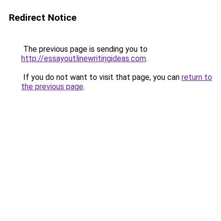
Redirect Notice
The previous page is sending you to
http://essayoutlinewritingideas.com
.
If you do not want to visit that page, you can
return to
the previous page
.