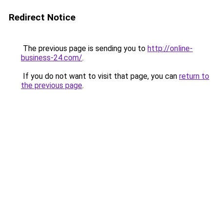
Redirect Notice
The previous page is sending you to
http://online-
business-24.com/
.
If you do not want to visit that page, you can
return to
the previous page
.