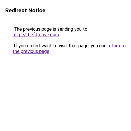
Redirect Notice
The previous page is sending you to
http://thefitmove.com
.
If you do not want to visit that page, you can
return to
the previous page
.