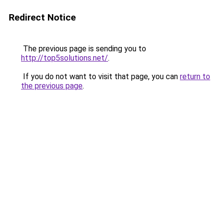
Redirect Notice
The previous page is sending you to
http://top5solutions.net/
.
If you do not want to visit that page, you can
return to
the previous page
.