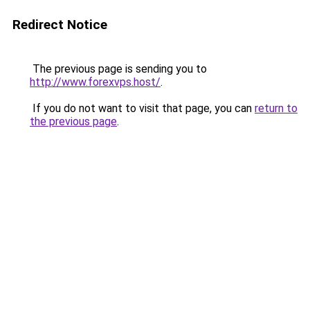
Redirect Notice
The previous page is sending you to
http://www.forexvps.host/
.
If you do not want to visit that page, you can
return to
the previous page
.