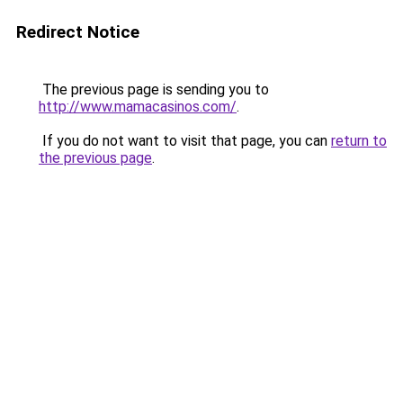
Redirect Notice
The previous page is sending you to
http://www.mamacasinos.com/
.
If you do not want to visit that page, you can
return to
the previous page
.