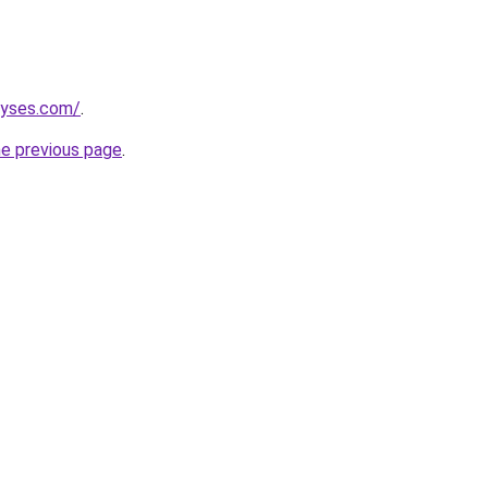
lyses.com/
.
he previous page
.