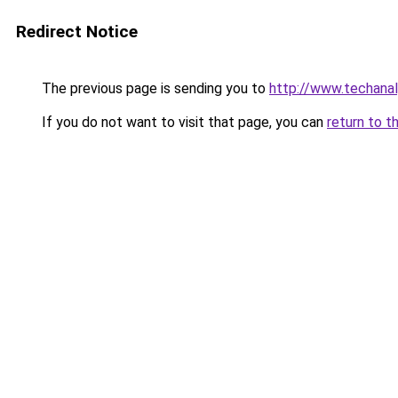
Redirect Notice
The previous page is sending you to
http://www.techana
If you do not want to visit that page, you can
return to t